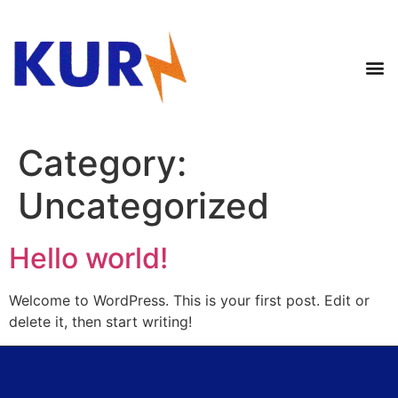
Category:
Uncategorized
Hello world!
Welcome to WordPress. This is your first post. Edit or
delete it, then start writing!