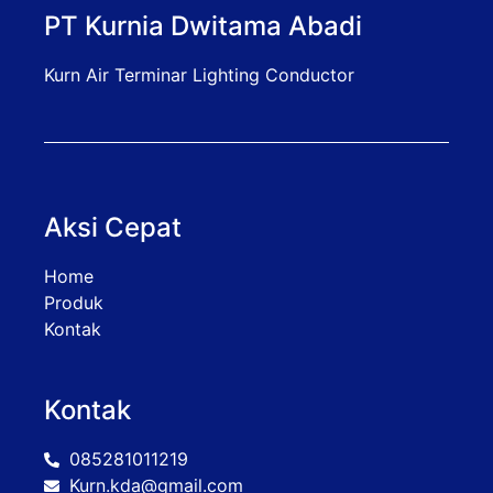
PT Kurnia Dwitama Abadi
Kurn Air Terminar Lighting Conductor
Aksi Cepat
Home
Produk
Kontak
Kontak
085281011219
Kurn.kda@gmail.com